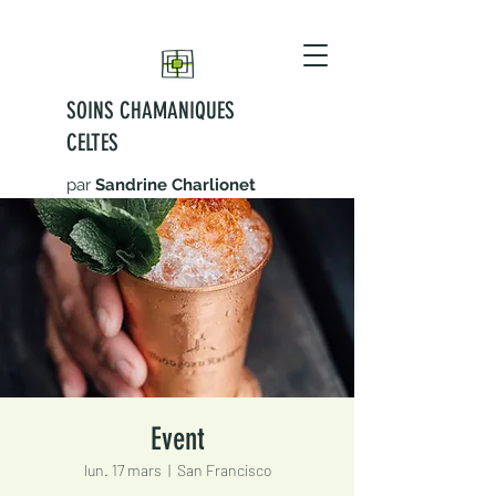
SOINS CHAMANIQUES
CELTES
par
Sandrine Charlionet
Event
lun. 17 mars
  |  
San Francisco