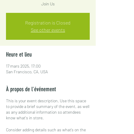
Join Us
Registration is Closed
See other events
Heure et lieu
17 mars 2025, 17:00
San Francisco, CA, USA
À propos de l'événement
This is your event description. Use this space
to provide a brief summary of the event, as well
as any additional information so attendees
know what's in store.
Consider adding details such as what’s on the